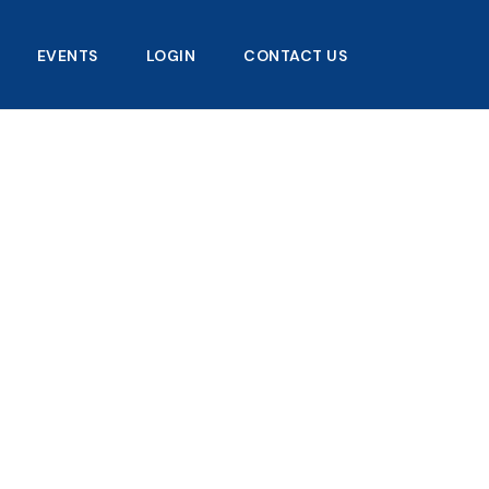
EVENTS
LOGIN
CONTACT US