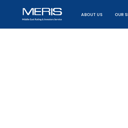
Skip
to
ABOUT US
OUR S
content