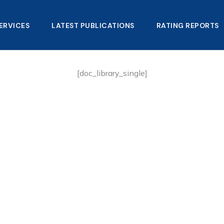
ERVICES
LATEST PUBLICATIONS​
RATING REPORTS
[doc_library_single]