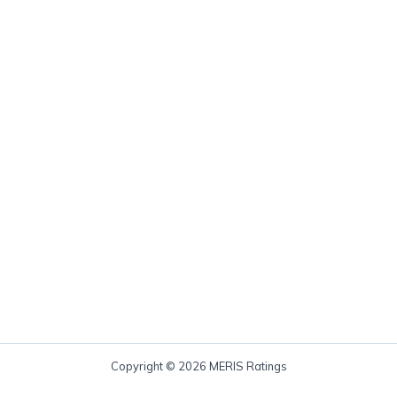
Copyright © 2026 MERIS Ratings