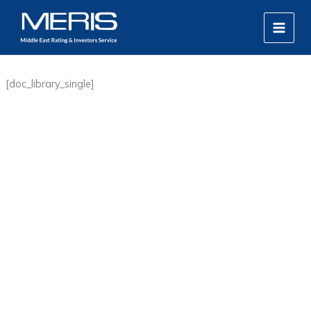
Skip
MAIN
to
MEN
content
[doc_library_single]