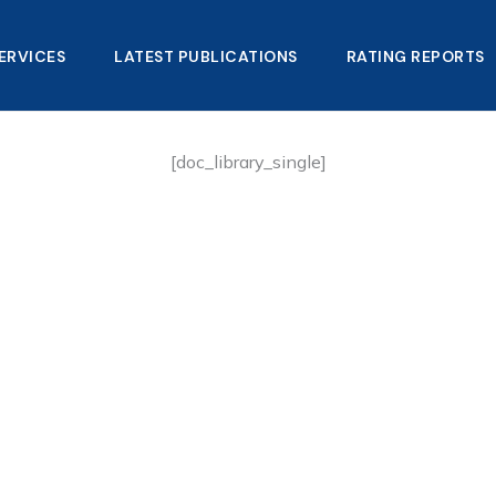
ERVICES
LATEST PUBLICATIONS​
RATING REPORTS
[doc_library_single]