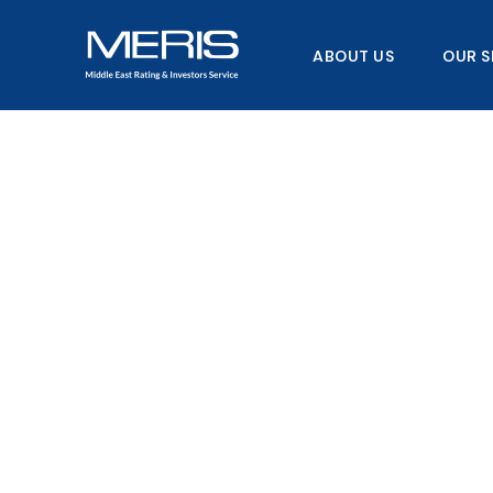
Skip
to
ABOUT US
OUR S
content