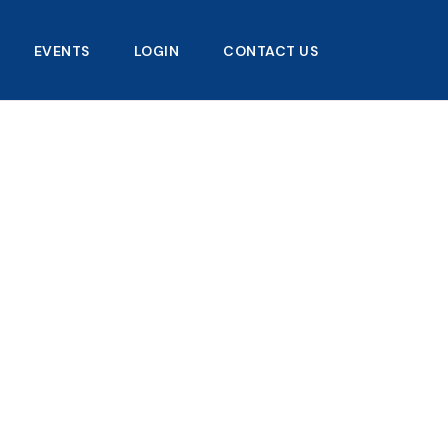
EVENTS
LOGIN
CONTACT US