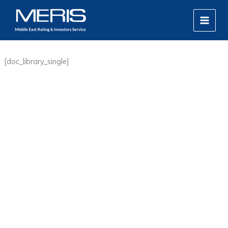
Skip
MAIN
to
MEN
content
[doc_library_single]