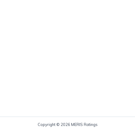
Copyright © 2026 MERIS Ratings