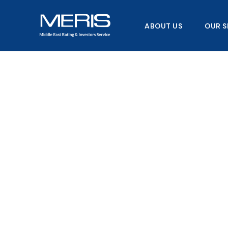
Skip
to
ABOUT US
OUR S
content