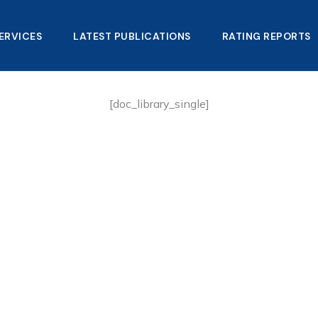
ERVICES
LATEST PUBLICATIONS​
RATING REPORTS
[doc_library_single]