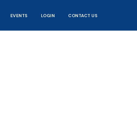
EVENTS
LOGIN
CONTACT US