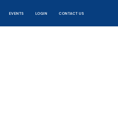
EVENTS
LOGIN
CONTACT US