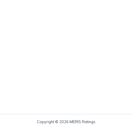
Copyright © 2026 MERIS Ratings