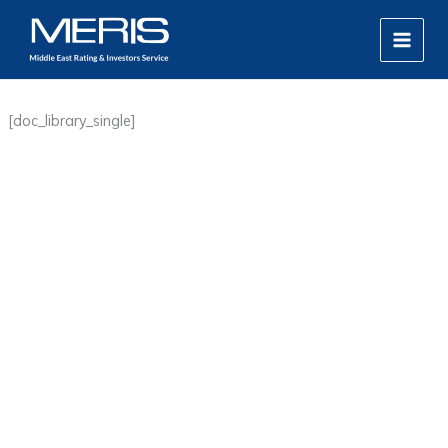
Skip
MAIN
to
MEN
content
[doc_library_single]