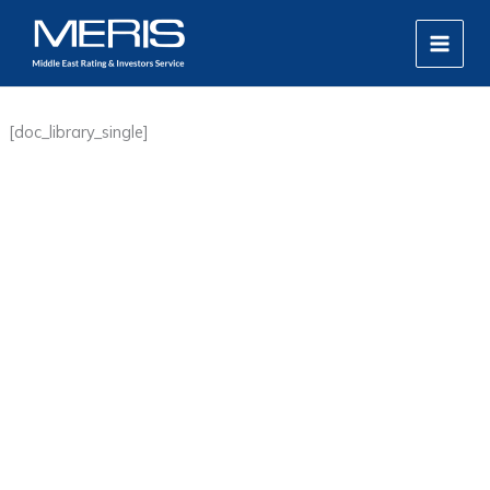
Skip
MAIN
to
MEN
content
[doc_library_single]