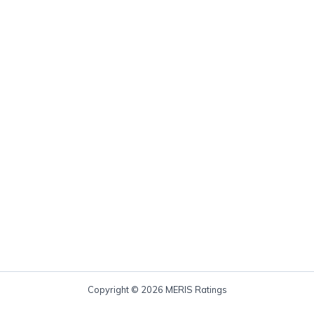
Copyright © 2026 MERIS Ratings