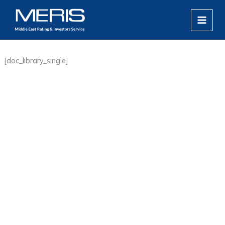
Skip
MAIN
to
MEN
content
[doc_library_single]