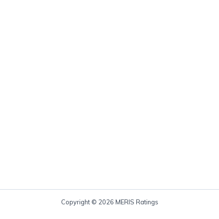
Copyright © 2026 MERIS Ratings