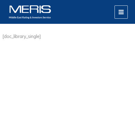
Skip
MAIN
to
MEN
content
[doc_library_single]