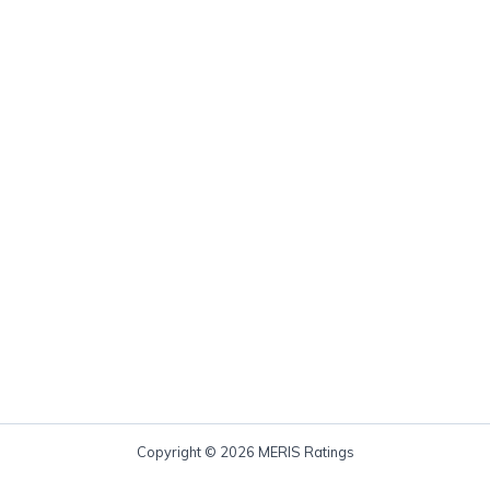
Copyright © 2026 MERIS Ratings