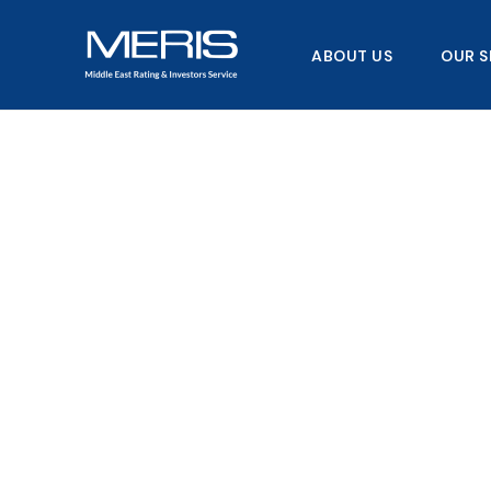
Skip
to
ABOUT US
OUR S
content