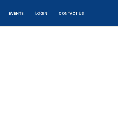
EVENTS
LOGIN
CONTACT US