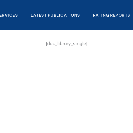
ERVICES
LATEST PUBLICATIONS​
RATING REPORTS
[doc_library_single]