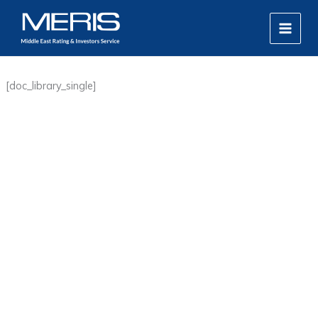
Skip
MAIN
to
MEN
content
[doc_library_single]