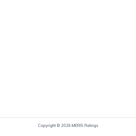
Copyright © 2026 MERIS Ratings