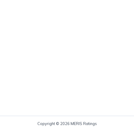
Copyright © 2026 MERIS Ratings