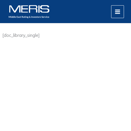
Skip
MAIN
to
MEN
content
[doc_library_single]