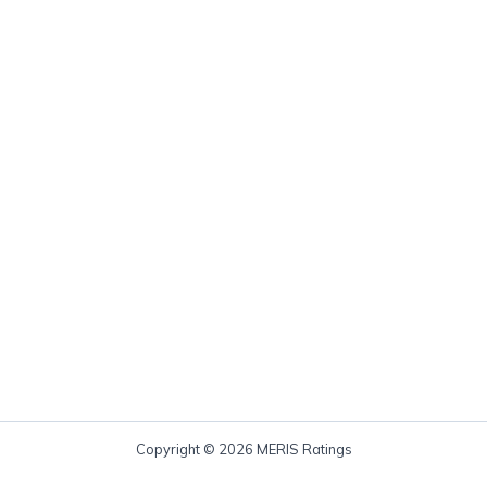
Copyright © 2026 MERIS Ratings