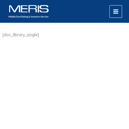
Skip
MAIN
to
MEN
content
[doc_library_single]