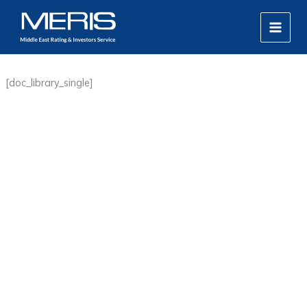
Skip
MAIN
to
MEN
content
[doc_library_single]