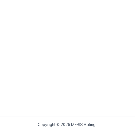
Copyright © 2026 MERIS Ratings