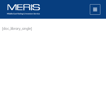
Skip
MAIN
to
MEN
content
[doc_library_single]