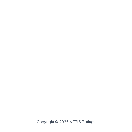
Copyright © 2026 MERIS Ratings