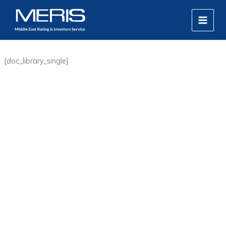
Skip
MAIN
to
MEN
content
[doc_library_single]