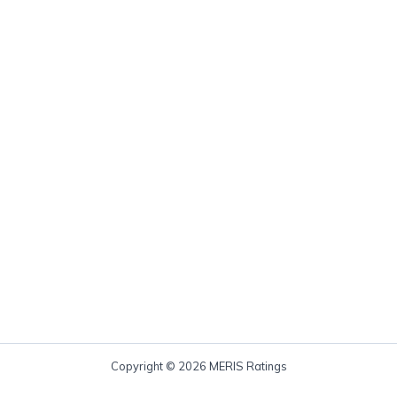
Copyright © 2026 MERIS Ratings