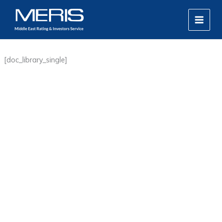
Skip
MAIN
to
MEN
content
[doc_library_single]