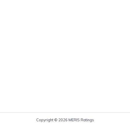
Copyright © 2026 MERIS Ratings