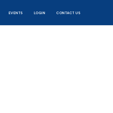
EVENTS
LOGIN
CONTACT US