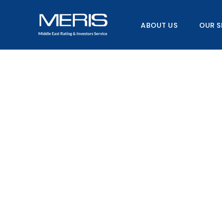
Skip
to
ABOUT US
OUR S
content