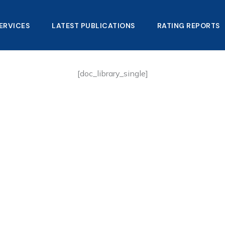
ERVICES
LATEST PUBLICATIONS​
RATING REPORTS
[doc_library_single]