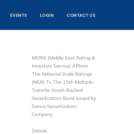
EVENTS
LOGIN
CONTACT US
MERIS (Middle East Rating &
Investors Service) Affirms
The National Scale Ratings
(NSR) To The 15th Multiple-
Tranche Asset-Backed
Securitization Bond Issued by
Sarwa Securitization
Company
Details