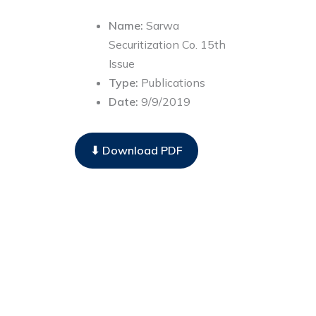
Name:
Sarwa
Securitization Co. 15th
Issue
Type:
Publications
Date:
9/9/2019
⬇ Download PDF