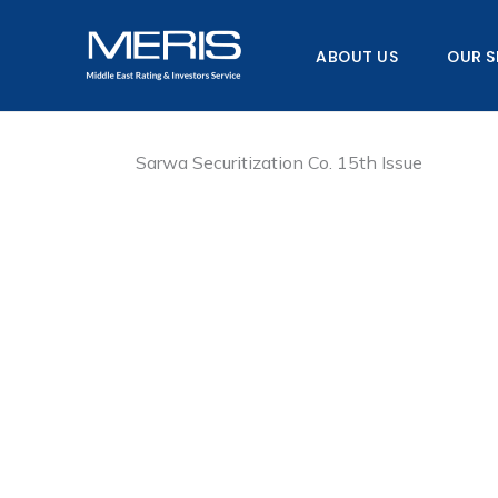
Skip
to
ABOUT US
OUR S
content
Sarwa Securitization Co. 15th Issue