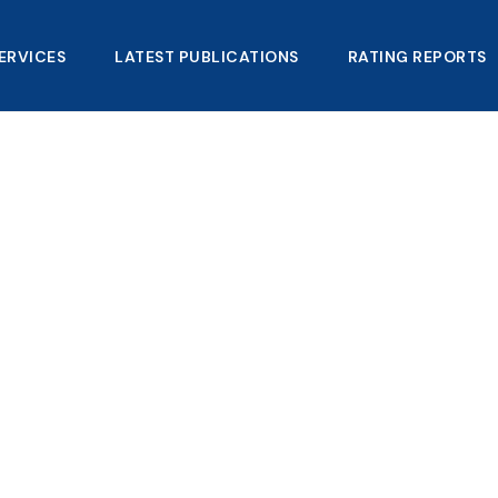
ERVICES
LATEST PUBLICATIONS​
RATING REPORTS