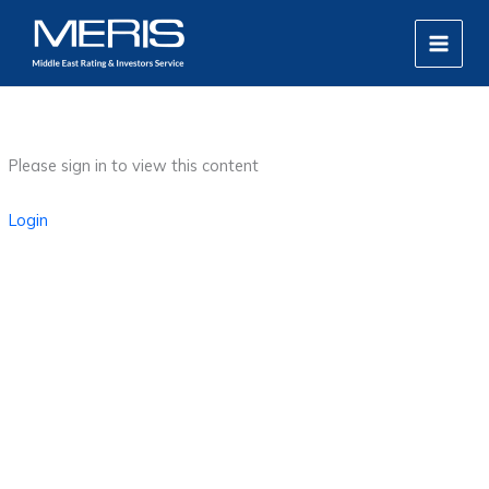
Skip
MAIN
to
MEN
content
Please sign in to view this content
Login