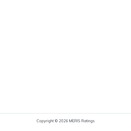
Copyright © 2026 MERIS Ratings