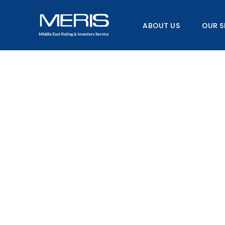
Skip
to
ABOUT US
OUR S
content