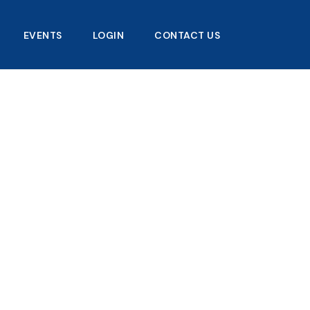
EVENTS
LOGIN
CONTACT US