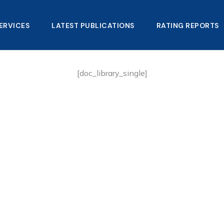
ERVICES
LATEST PUBLICATIONS​
RATING REPORTS
[doc_library_single]