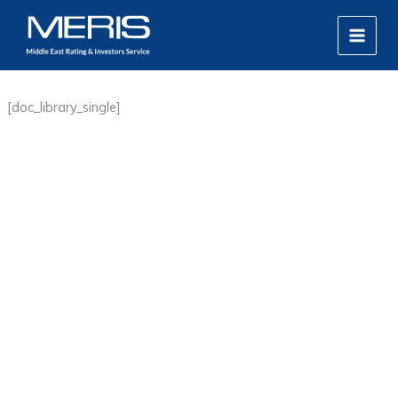
Skip
MAIN
to
MEN
content
[doc_library_single]