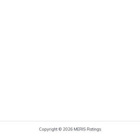
Copyright © 2026 MERIS Ratings