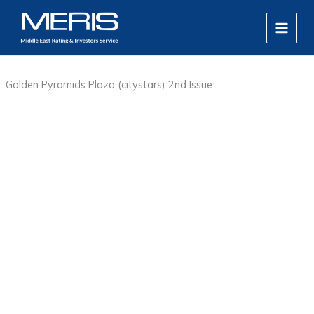
Skip
MAIN
to
MEN
content
Golden Pyramids Plaza (citystars) 2nd Issue