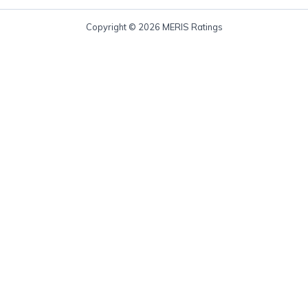
Copyright © 2026 MERIS Ratings