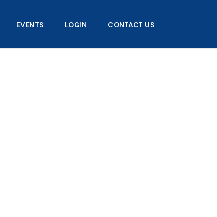
EVENTS
LOGIN
CONTACT US