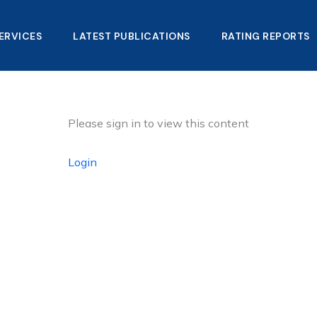
ERVICES
LATEST PUBLICATIONS​
RATING REPORTS
Please sign in to view this content
Login