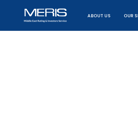
Skip
to
ABOUT US
OUR S
content