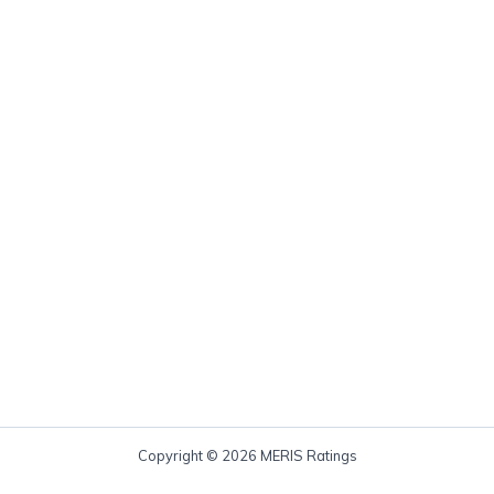
Copyright © 2026 MERIS Ratings