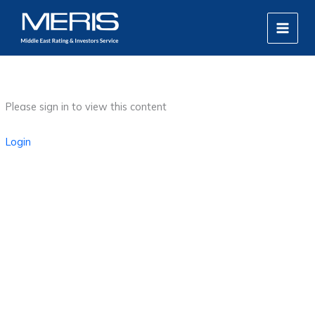
Skip
MAIN
to
MEN
content
Please sign in to view this content
Login