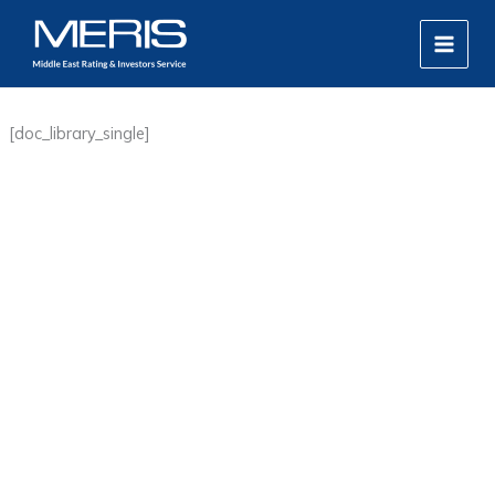
Skip
MAIN
to
MEN
content
[doc_library_single]