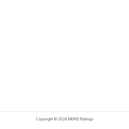
Copyright © 2026 MERIS Ratings