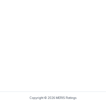
Copyright © 2026 MERIS Ratings