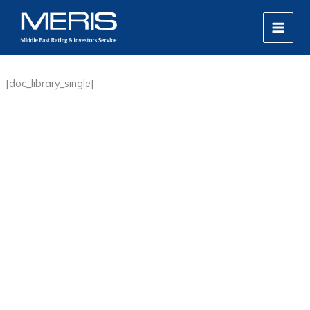
Skip
MAIN
to
MEN
content
[doc_library_single]