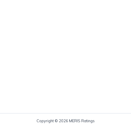
Copyright © 2026 MERIS Ratings