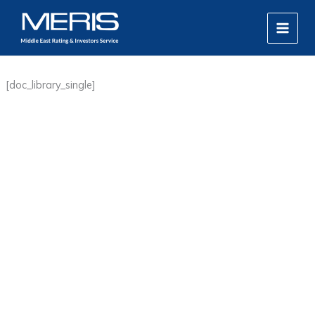
Skip
MAIN
to
MEN
content
[doc_library_single]