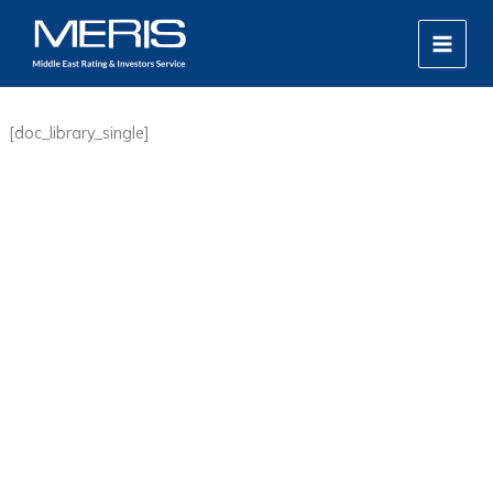
Skip
MAIN
to
MEN
content
[doc_library_single]