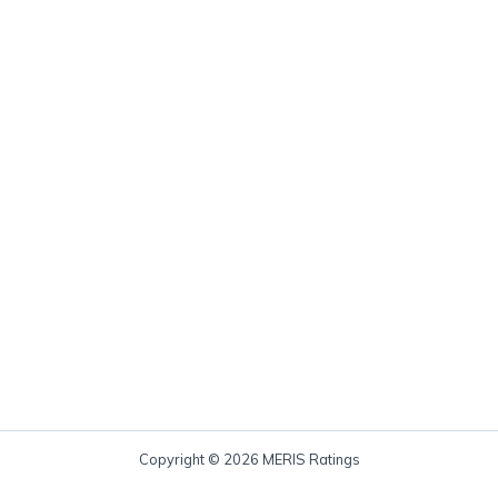
Copyright © 2026 MERIS Ratings