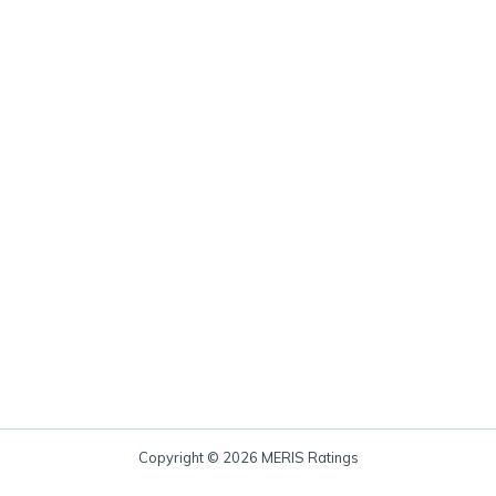
Copyright © 2026 MERIS Ratings