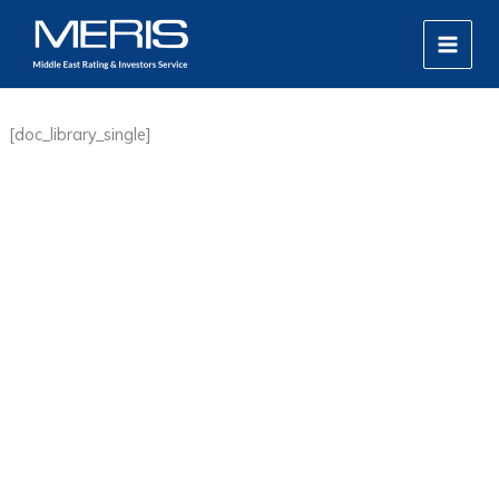
Skip
MAIN
to
MEN
content
[doc_library_single]