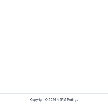
Copyright © 2026 MERIS Ratings