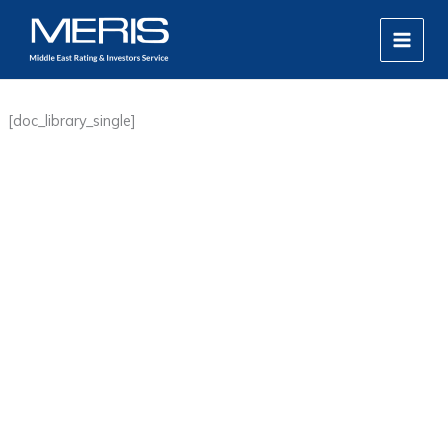
Skip
MAIN
to
MEN
content
[doc_library_single]