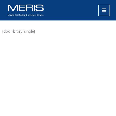
Skip
MAIN
to
MEN
content
[doc_library_single]