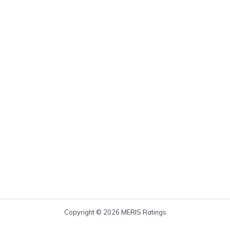
Copyright © 2026 MERIS Ratings