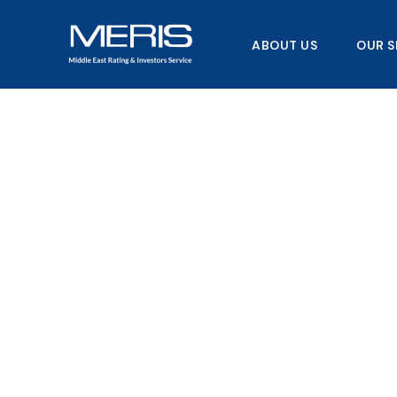
Skip
to
ABOUT US
OUR S
content