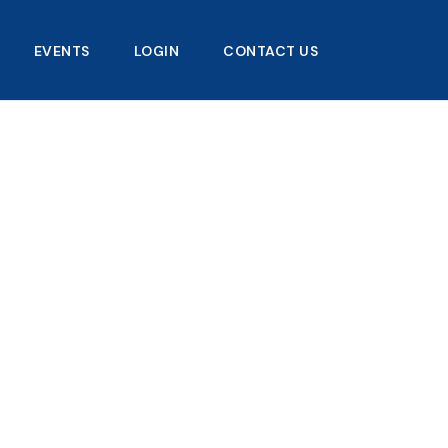
EVENTS
LOGIN
CONTACT US