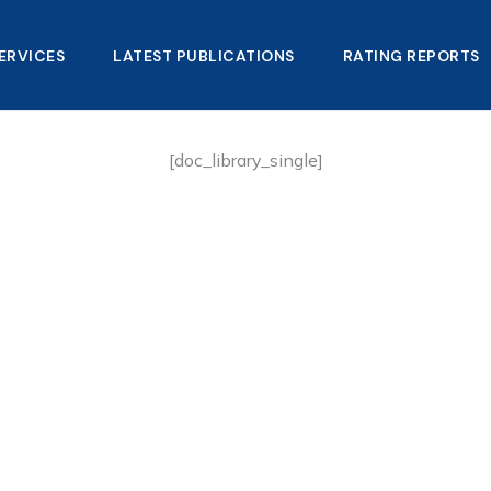
ERVICES
LATEST PUBLICATIONS​
RATING REPORTS
[doc_library_single]