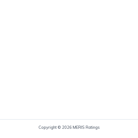
Copyright © 2026 MERIS Ratings