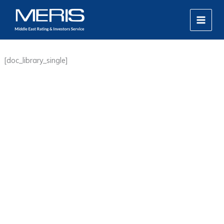
Skip
MAIN
to
MEN
content
[doc_library_single]