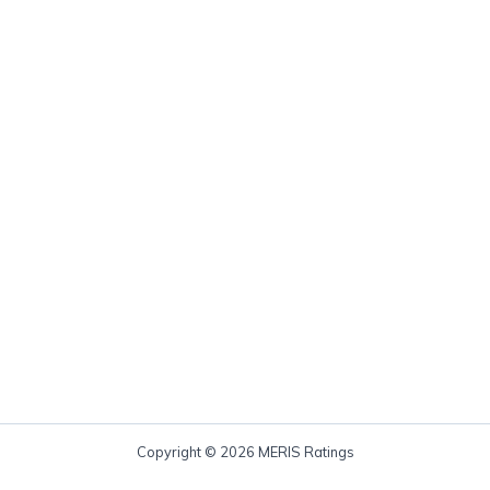
Copyright © 2026 MERIS Ratings