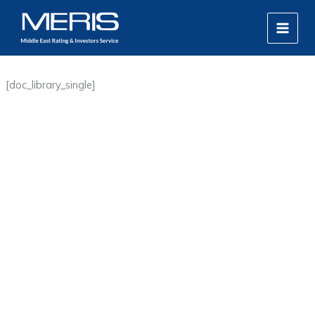
Skip
MAIN
to
MEN
content
[doc_library_single]