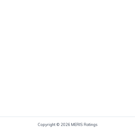
Copyright © 2026 MERIS Ratings