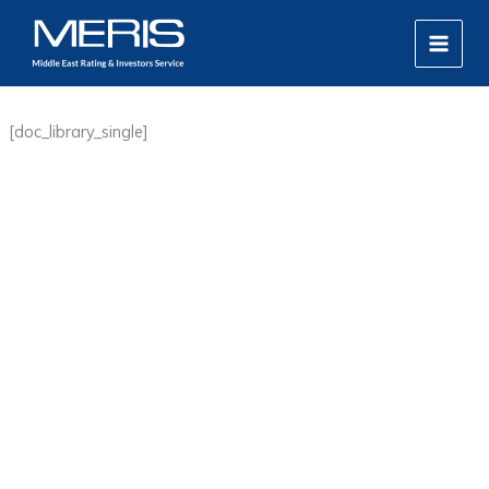
Skip
MAIN
to
MEN
content
[doc_library_single]