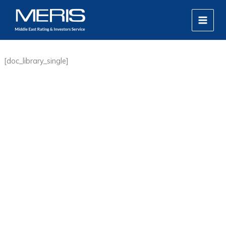
Skip
MAIN
to
MEN
content
[doc_library_single]