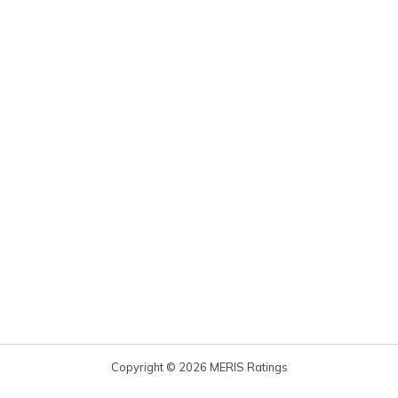
Copyright © 2026 MERIS Ratings