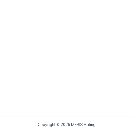
Copyright © 2026 MERIS Ratings