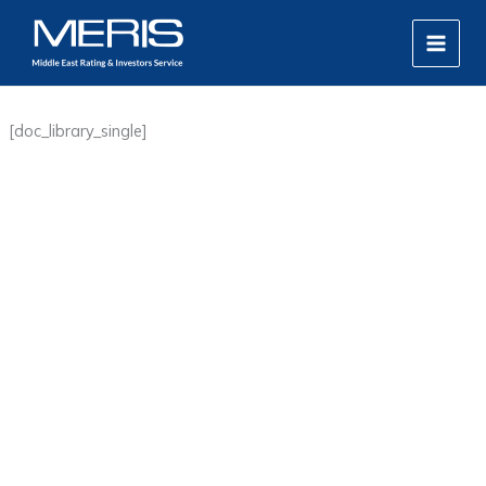
Skip
MAIN
to
MEN
content
[doc_library_single]