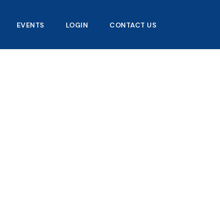
EVENTS
LOGIN
CONTACT US