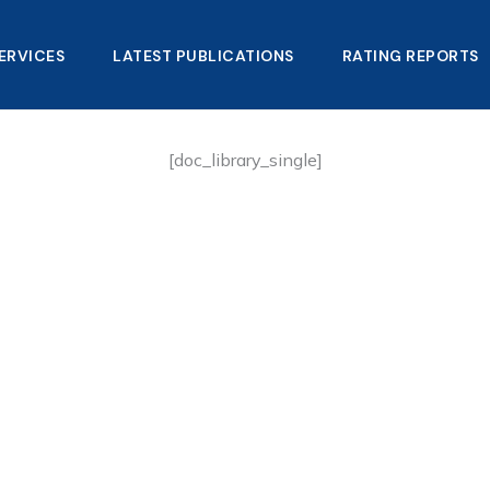
ERVICES
LATEST PUBLICATIONS​
RATING REPORTS
[doc_library_single]