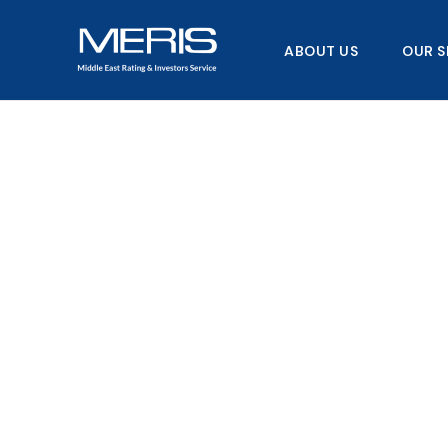
Skip
to
ABOUT US
OUR S
content