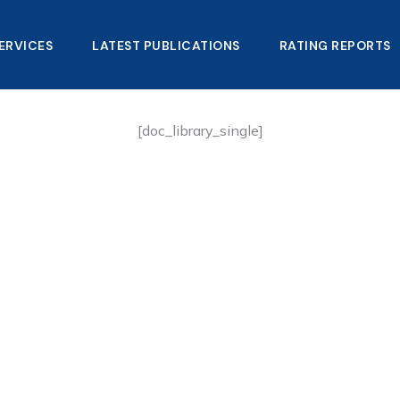
ERVICES
LATEST PUBLICATIONS​
RATING REPORTS
[doc_library_single]