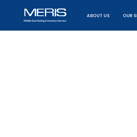
Skip
to
ABOUT US
OUR S
content