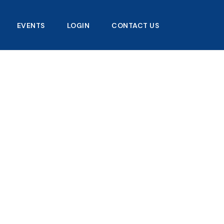
EVENTS
LOGIN
CONTACT US