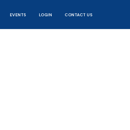
EVENTS
LOGIN
CONTACT US