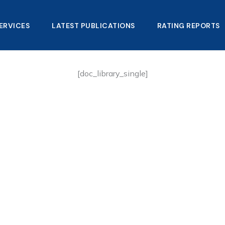
ERVICES
LATEST PUBLICATIONS​
RATING REPORTS
[doc_library_single]