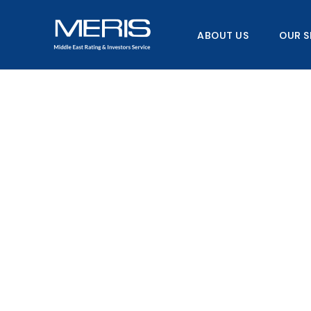
Skip
to
ABOUT US
OUR S
content