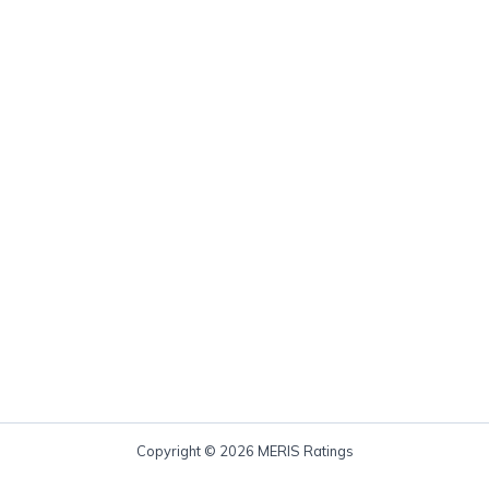
Copyright © 2026 MERIS Ratings