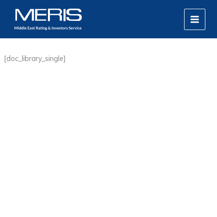
Skip
MAIN
to
MEN
content
[doc_library_single]