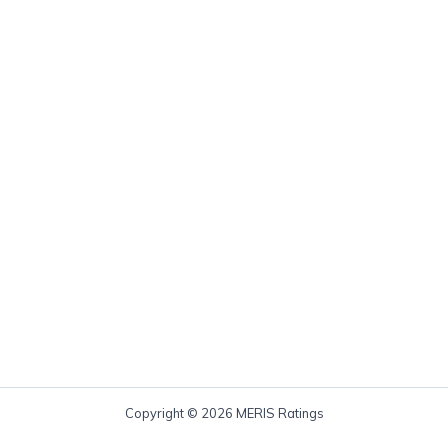
Copyright © 2026 MERIS Ratings