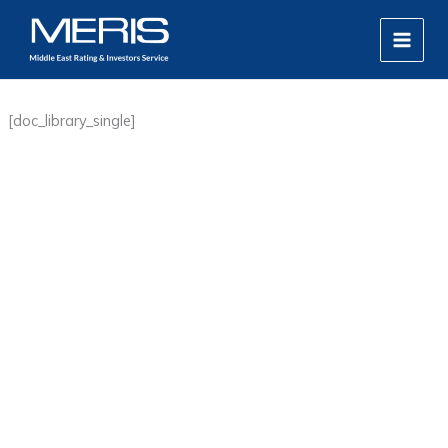
Skip
MAIN
to
MEN
content
[doc_library_single]