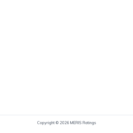
Copyright © 2026 MERIS Ratings