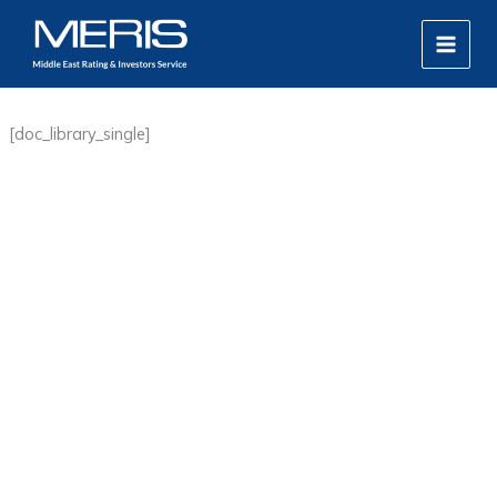
Skip
MAIN
to
MEN
content
[doc_library_single]