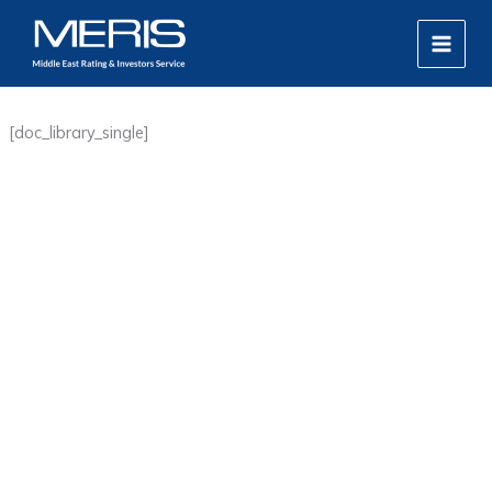
Skip
MAIN
to
MEN
content
[doc_library_single]