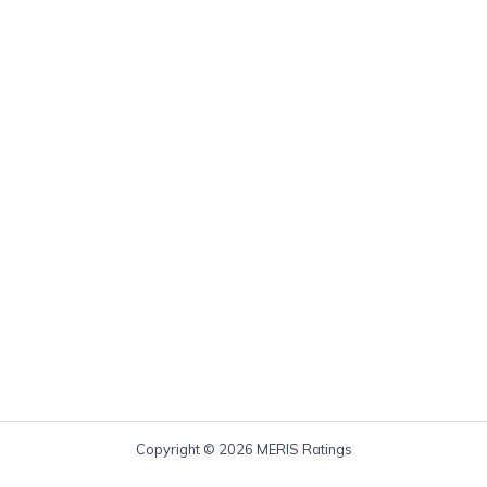
Copyright © 2026 MERIS Ratings