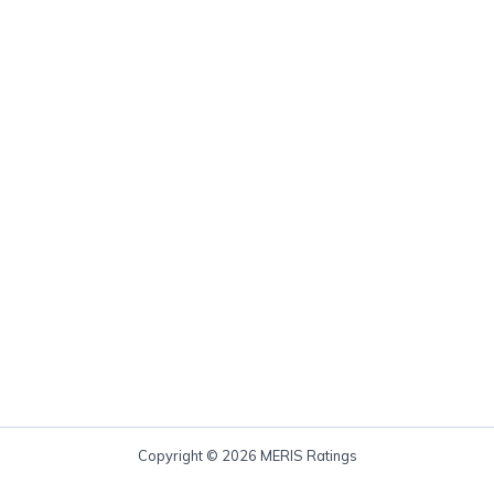
Copyright © 2026 MERIS Ratings