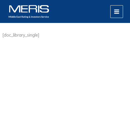
Skip
MAIN
to
MEN
content
[doc_library_single]