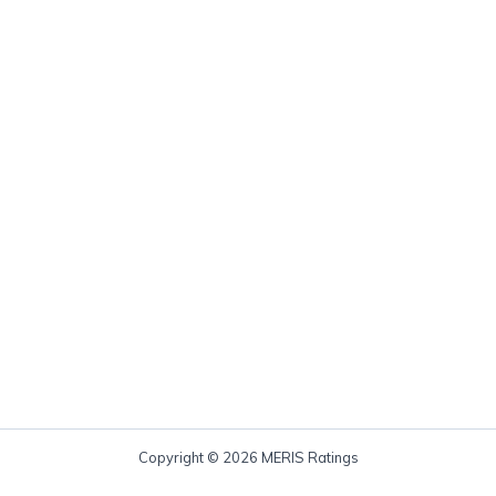
Copyright © 2026 MERIS Ratings