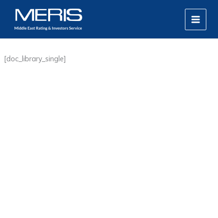
Skip
MAIN
to
MEN
content
[doc_library_single]