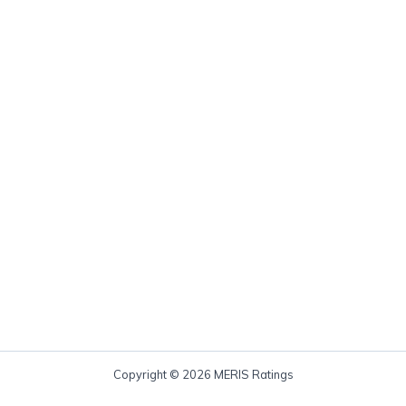
Copyright © 2026 MERIS Ratings