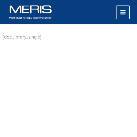
Skip
MAIN
to
MEN
content
[doc_library_single]