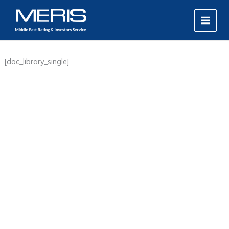
Skip
MAIN
to
MEN
content
[doc_library_single]