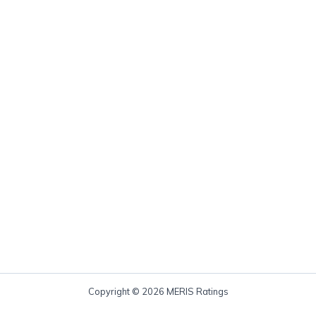
Copyright © 2026 MERIS Ratings